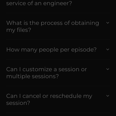
service of an engineer?
What is the process of obtaining
my files?
How many people per episode?
Can I customize a session or
multiple sessions?
Can I cancel or reschedule my
session?