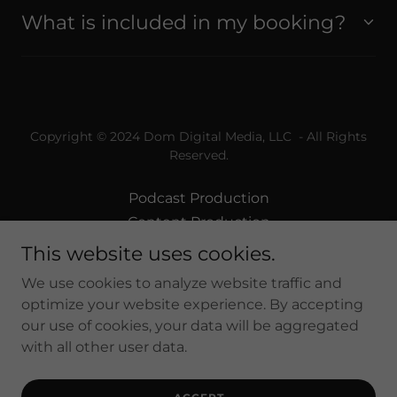
What is included in my booking?
Copyright © 2024 Dom Digital Media, LLC - All Rights
Reserved.
Podcast Production
Content Production
Post Production
This website uses cookies.
Professional Photography
We use cookies to analyze website traffic and
VIP Memberships
optimize your website experience. By accepting
our use of cookies, your data will be aggregated
with all other user data.
Powered by