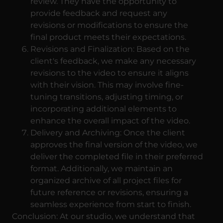
review. They have the opportunity to
provide feedback and request any
revisions or modifications to ensure the
final product meets their expectations.
Revisions and Finalization: Based on the
client's feedback, we make any necessary
revisions to the video to ensure it aligns
with their vision. This may involve fine-
tuning transitions, adjusting timing, or
incorporating additional elements to
enhance the overall impact of the video.
Delivery and Archiving: Once the client
approves the final version of the video, we
deliver the completed file in their preferred
format. Additionally, we maintain an
organized archive of all project files for
future reference or revisions, ensuring a
seamless experience from start to finish.
Conclusion: At our studio, we understand that