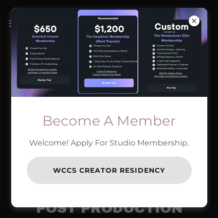
Become A Member
Welcome! Apply For Studio Membership.
WCCS CREATOR RESIDENCY
POST PRODUCTION