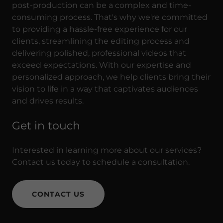
post-production can be a complex and time-
consuming process. That's why we're committed
to providing a hassle-free experience for our
clients, streamlining the editing process and
delivering polished, professional videos that
exceed expectations. With our expertise and
personalized approach, we help clients bring their
vision to life in a way that captivates audiences
and drives results.
Get in touch
Interested in learning more about our services?
Contact us today to schedule a consultation.
CONTACT US