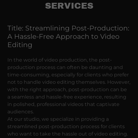
SERVICES
Title: Streamlining Post-Production:
A Hassle-Free Approach to Video
Editing
In the world of video production, the post-
production process can often be daunting and
time-consuming, especially for clients who prefer
not to handle video editing themselves. However,
with the right approach, post-production can be
a seamless and hassle-free experience, resulting
in polished, professional videos that captivate
audiences.
At our studio, we specialize in providing a
streamlined post-production process for clients
who want to take the hassle out of video editing.