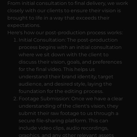
From initial consultation to final delivery, we work
closely with our clients to ensure their vision is
brought to life in a way that exceeds their
expectations.
Here's how our post-production process works:
Initial Consultation: The post-production
process begins with an initial consultation
where we sit down with the client to
discuss their vision, goals, and preferences
for the final video. This helps us
understand their brand identity, target
audience, and desired style, laying the
foundation for the editing process.
Footage Submission: Once we have a clear
understanding of the client's vision, they
submit their raw footage to us through a
secure file-sharing platform. This can
include video clips, audio recordings,
graphics, and any other relevant assets