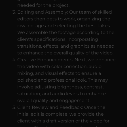
needed for the project.
Editing and Assembly: Our team of skilled
editors then gets to work, organizing the
raw footage and selecting the best takes.
We assemble the footage according to the
client's specifications, incorporating
transitions, effects, and graphics as needed
to enhance the overall quality of the video.
Creative Enhancements: Next, we enhance
the video with color correction, audio
mixing, and visual effects to ensure a
polished and professional look. This may
involve adjusting brightness, contrast,
saturation, and audio levels to enhance
overall quality and engagement.
Client Review and Feedback: Once the
initial edit is complete, we provide the
client with a draft version of the video for